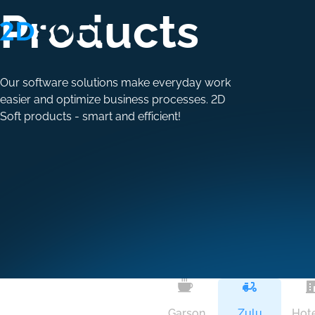
Products
Our software solutions make everyday work
easier and optimize business processes. 2D
Soft products - smart and efficient!
Garson
Zulu
Hote