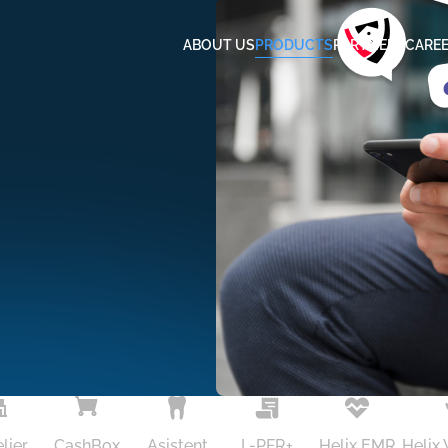
ABOUT US
PRODUCTS
PARTNERS
CARE
lier
CashBox
Asistent
L-PFR+
Helix EMR
Helix