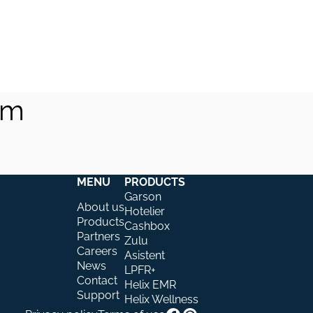
am
MENU
PRODUCTS
Garson
About us
Hotelier
Products
Cashbox
Partners
Zulu
Careers
Asistent
News
LPFR+
Contact
Helix EMR
Support
Helix Wellness