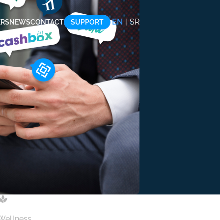
EN
|
SR
ERS
NEWS
CONTACT
SUPPORT
 Wellness