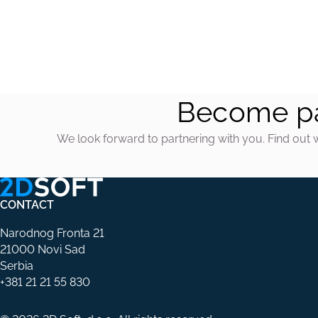
Become pa
We look forward to partnering with you. Find out 
CONTACT
Narodnog Fronta 21
21000 Novi Sad
Serbia
+381 21 21 55 830