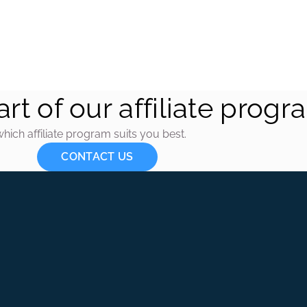
CONTACT US
rt of our affiliate progr
which affiliate program suits you best.
CONTACT US