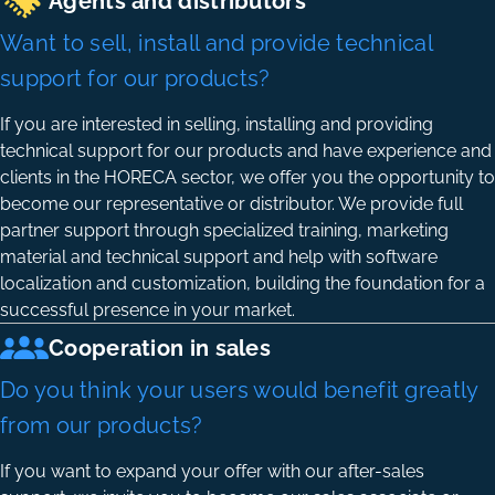
Agents and distributors
Want to sell, install and provide technical
support for our products?
If you are interested in selling, installing and providing
technical support for our products and have experience and
clients in the HORECA sector, we offer you the opportunity to
become our representative or distributor. We provide full
partner support through specialized training, marketing
material and technical support and help with software
localization and customization, building the foundation for a
successful presence in your market.
Cooperation in sales
Do you think your users would benefit greatly
from our products?
If you want to expand your offer with our after-sales