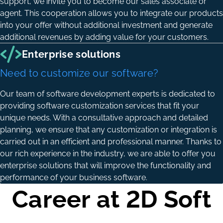
support, we invite you to become our sales associate or
agent. This cooperation allows you to integrate our products
into your offer without additional investment and generate
additional revenues by adding value for your customers.
Enterprise solutions
Need to customize our software?
Our team of software development experts is dedicated to
providing software customization services that fit your
unique needs. With a consultative approach and detailed
planning, we ensure that any customization or integration is
carried out in an efficient and professional manner. Thanks to
our rich experience in the industry, we are able to offer you
enterprise solutions that will improve the functionality and
performance of your business software.
Career at 2D Soft