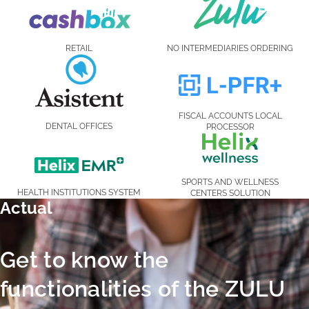
RETAIL
NO INTERMEDIARIES ORDERING
FISCAL ACCOUNTS LOCAL
DENTAL OFFICES
PROCESSOR
SPORTS AND WELLNESS
HEALTH INSTITUTIONS SYSTEM
CENTERS SOLUTION
Actual
Actual
Get
Get to know the
to
functionalities of the ZULU