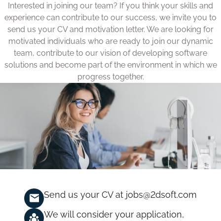
Interested in joining our team? If you think your skills and
experience can contribute to our success, we invite you to
send us your CV and motivation letter. We are looking for
motivated individuals who are ready to join our dynamic
team, contribute to our vision of developing software
solutions and become part of the environment in which we
progress together.
Send us your CV at
jobs@2dsoft.com
We will consider your application,