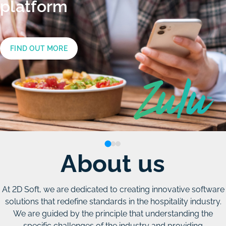
know
platform
the
functionalities
FIND OUT MORE
of
the
ZULU
platform
About us
FIND OUT MORE
At 2D Soft, we are dedicated to creating innovative software
solutions that redefine standards in the hospitality industry.
We are guided by the principle that understanding the
specific challenges of the industry and providing