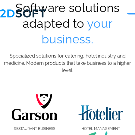
Software solutions
adapted to
your
business.
Specialized solutions for catering, hotel industry and
medicine. Modern products that take business to a higher
level.
RESTAURANT BUSINESS
HOTEL MANAGEMENT