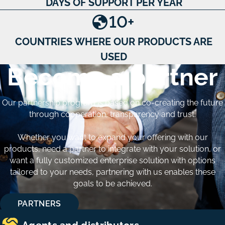
DAYS OF SUPPORT PER YEAR
10
+
COUNTRIES WHERE OUR PRODUCTS ARE
USED
Become a partner
Our partnership program is based on co-creating the future
through cooperation, transparency and trust.
Whether you want to expand your offering with our
products, need a partner to integrate with your solution, or
want a fully customized enterprise solution with options
tailored to your needs, partnering with us enables these
goals to be achieved.
PARTNERS