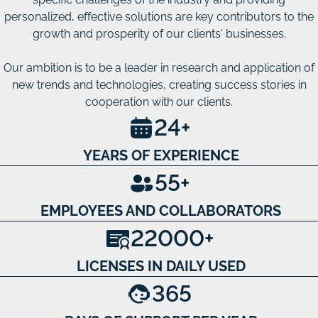
personalized, effective solutions are key contributors to the
growth and prosperity of our clients' businesses.
Our ambition is to be a leader in research and application of
new trends and technologies, creating success stories in
cooperation with our clients.
24
+
YEARS OF EXPERIENCE
55
+
EMPLOYEES AND COLLABORATORS
22000
+
LICENSES IN DAILY USED
365